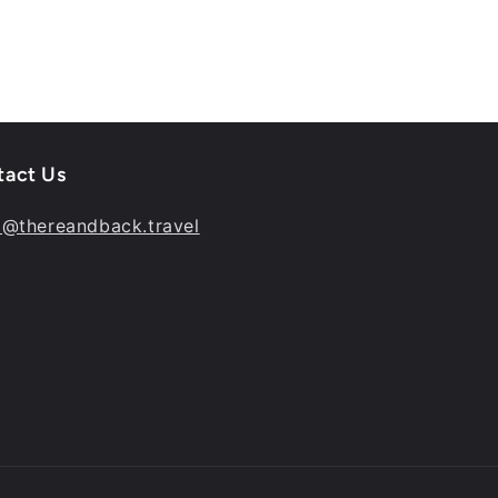
tact Us
o@thereandback.travel