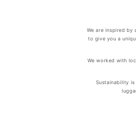
We are inspired by a
to give you a uniqu
We worked with loca
Sustainability i
lugga