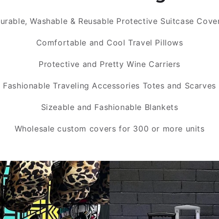
urable, Washable & Reusable Protective Suitcase Cove
Comfortable and Cool Travel Pillows
Protective and Pretty Wine Carriers
Fashionable Traveling Accessories Totes and Scarves
Sizeable and Fashionable Blankets
Wholesale custom covers for 300 or more units