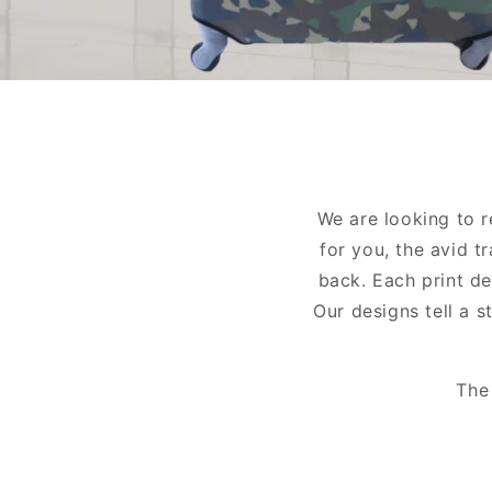
We are looking to 
for you, the avid t
back. Each print de
Our designs tell a s
The