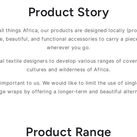
Product Story
ll things Africa, our products are designed locally (pr
e, beautiful, and functional accessories to carry a piec
wherever you go.
l textile designers to develop various ranges of cover
cultures and wilderness of Africa.
s important to us. We would like to limit the use of singl
ge wraps by offering a longer-term and beautiful altern
Product Range