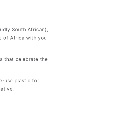
oudly South African),
e of Africa with you
s that celebrate the
e-use plastic for
ative.