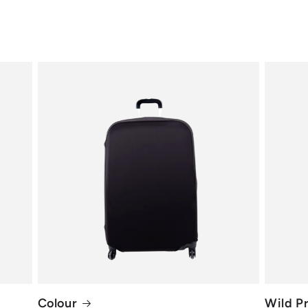
Colour
Wild Pr