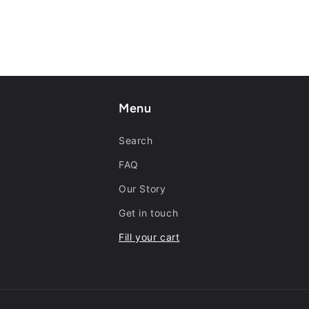
Menu
Search
FAQ
Our Story
Get in touch
Fill your cart