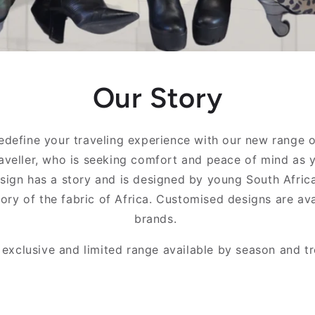
Our Story
redefine your traveling experience with our new range 
raveller, who is seeking comfort and peace of mind as 
sign has a story and is designed by young South Africa
tory of the fabric of Africa. Customised designs are av
brands.
 exclusive and limited range available by season and tr