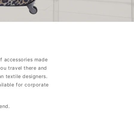
of accessories made
you travel there and
n textile designers.
ailable for corporate
end.