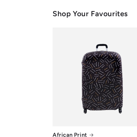
Shop Your Favourites
African Print