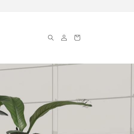
Log
Cart
in