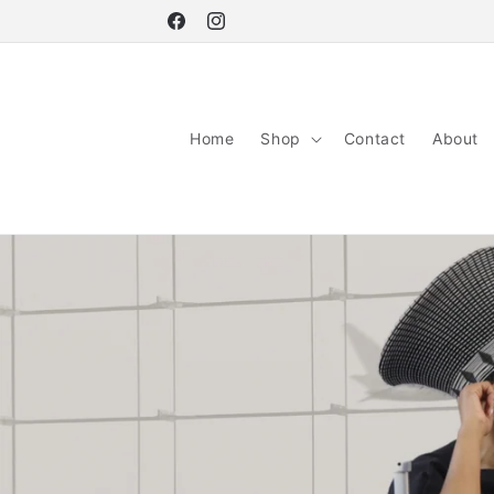
Skip to
Facebook
Instagram
content
Home
Shop
Contact
About