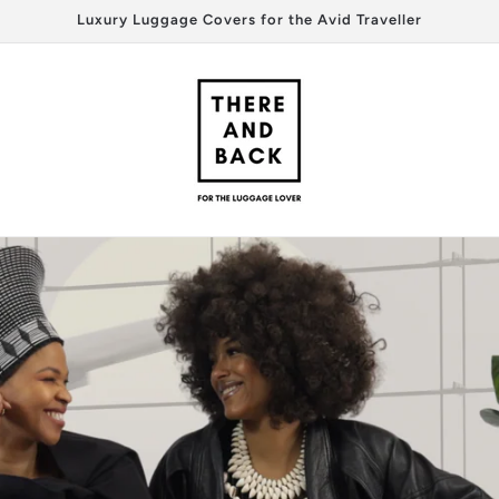
Luxury Luggage Covers for the Avid Traveller