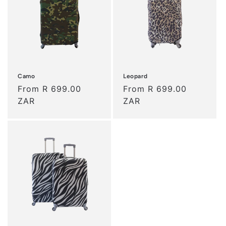
t
i
o
n
Camo
Leopard
:
Regular
From R 699.00
Regular
From R 699.00
price
ZAR
price
ZAR