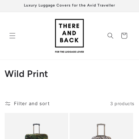
Skip to
Luxury Luggage Covers for the Avid Traveller
content
Cart
C
Wild Print
o
l
Filter and sort
3 products
l
e
c