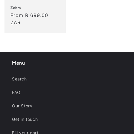
Zebra
Regular
From R 699.00
price
ZAR
Menu
Search
FAQ
Our Story
Get in touch
Fill your cart