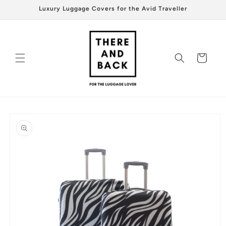
Skip to
Luxury Luggage Covers for the Avid Traveller
content
Cart
Skip to
product
information