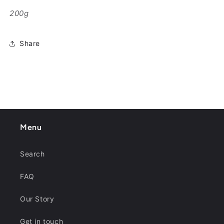
200g
Share
Menu
Search
FAQ
Our Story
Get in touch