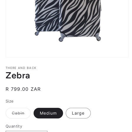
Open
media
1
THERE AND BACK
Zebra
in
modal
Regular
R 799.00 ZAR
price
Size
Variant
Cabin
Medium
Large
sold
out
or
Quantity
unavailable