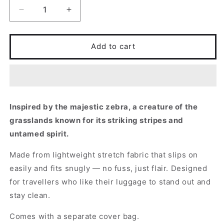
Decrease
Increase
quantity
quantity
for
for
Zebra
Zebra
Add to cart
Inspired by the majestic zebra, a creature of the
grasslands known for its striking stripes and
untamed spirit.
Made from lightweight stretch fabric that slips on
easily and fits snugly — no fuss, just flair. Designed
for travellers who like their luggage to stand out and
stay clean.
Comes with a separate cover bag.